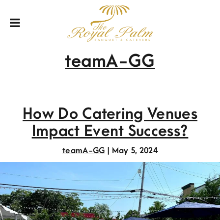
teamA-GG
How Do Catering Venues
Impact Event Success?
teamA-GG
|
May 5, 2024