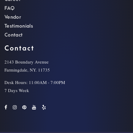
FAQ
Vendor
Testimonials
Contact
Contact
2143 Boundary Avenue
Farmingdale, NY. 11735
Desk Hours: 11:00AM - 7:00PM
7 Days Week