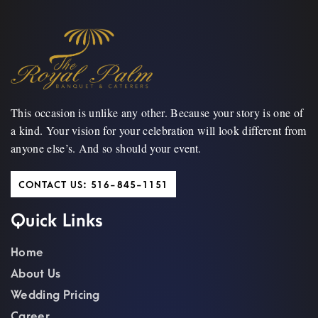
This occasion is unlike any other. Because your story is one of
a kind. Your vision for your celebration will look different from
anyone else’s. And so should your event.
CONTACT US: 516-845-1151
Quick Links
Home
About Us
Wedding Pricing
Career