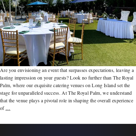
Are you envisioning an event that surpasses expectations, leaving a
lasting impression on your guests? Look no further than The Royal
Palm, where our exquisite catering venues on Long Island set the
stage for unparalleled success. At The Royal Palm, we understand
that the venue plays a pivotal role in shaping the overall experience
of
…