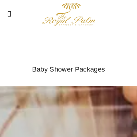
Baby Shower Packages