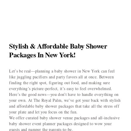
Stylish & Affordable Baby Shower
Packages In New York!
Let’s be real—planning a baby shower in New York can feel
like juggling pacifiers and party favors all at once. Between
finding the right spot, figuring out food, and making sure
everything’s picture-perfect, it’s easy to feel overwhelmed.
Here’s the good news—you don’t have to handle everything on
your own. At The Royal Palm, we’ve got your back with stylish
and affordable baby shower packages that take all the stress off
your plate and let you focus on the fun.
We offer curated baby shower venue packages and all-inclusive
baby shower event planner packages designed to wow your
guests and pamper the parents-to-be.