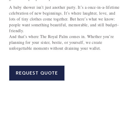
A baby shower isn’t just another party. It’s a once-in-a-lifetime
celebration of new beginnings. It’s where laughter, love, and
lots of tiny clothes come together. But here’s what we know:
people want something beautiful, memorable, and still budget-
friendly.
And that’s where The Royal Palm comes in. Whether you’re
planning for your sister, bestie, or yourself, we create
unforgettable moments without draining your wallet.
REQUEST QUOTE