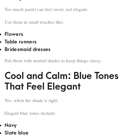
Too much pastel can feel sweet, not elegant.
Use them in small touches like:
Flowers
Table runners
Bridesmaid dresses
Pair them with neutral shades to keep things classy.
Cool and Calm: Blue Tones
That Feel Elegant
Yes, when the shade is right.
Elegant blue tones include:
Navy
Slate blue