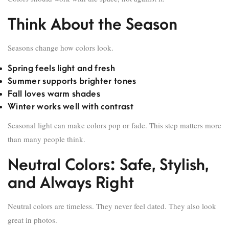
Think About the Season
Seasons change how colors look.
Spring feels light and fresh
Summer supports brighter tones
Fall loves warm shades
Winter works well with contrast
Seasonal light can make colors pop or fade. This step matters more
than many people think.
Neutral Colors: Safe, Stylish,
and Always Right
Neutral colors are timeless. They never feel dated. They also look
great in photos.