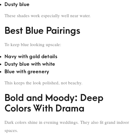
Dusty blue
These shades work especially well near water.
Best Blue Pairings
To keep blue looking upscale:
Navy with gold details
Dusty blue with white
Blue with greenery
This keeps the look polished, not beachy.
Bold and Moody: Deep
Colors With Drama
Dark colors shine in evening weddings. They also fit grand indoor
spaces.