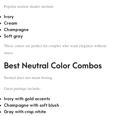
Popular neutral shades include:
Ivory
Cream
Champagne
Soft gray
These colors are perfect for couples who want elegance without
stress.
Best Neutral Color Combos
Neutral does not mean boring.
Great pairings include:
Ivory with gold accents
Champagne with soft blush
Gray with crisp white