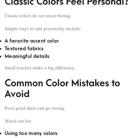
Classic Colors Feel Personal?
Classic colors do not mean boring.
Simple ways to add personality include:
A favorite accent color
Textured fabrics
Meaningful details
Small touches make a big difference.
Common Color Mistakes to
Avoid
Even good ideas can go wrong.
Watch out for:
Using too many colors