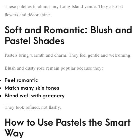
These palettes fit almost any Long Island venue. They also let
flowers and décor shine.
Soft and Romantic: Blush and
Pastel Shades
Pastels bring warmth and charm. They feel gentle and welcoming.
Blush and dusty rose remain popular because they:
Feel romantic
Match many skin tones
Blend well with greenery
They look refined, not flashy.
How to Use Pastels the Smart
Way