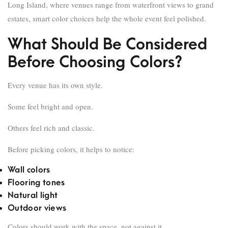
Long Island, where venues range from waterfront views to grand
estates, smart color choices help the whole event feel polished.
What Should Be Considered
Before Choosing Colors?
Every venue has its own style.
Some feel bright and open.
Others feel rich and classic.
Before picking colors, it helps to notice:
Wall colors
Flooring tones
Natural light
Outdoor views
Colors should work with the space, not against it.