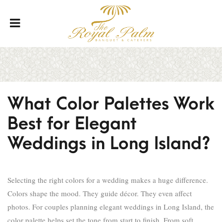
What Color Palettes Work
Best for Elegant
Weddings in Long Island?
Selecting the right colors for a wedding makes a huge difference.
Colors shape the mood. They guide décor. They even affect
photos. For couples planning elegant weddings in Long Island, the
color palette helps set the tone from start to finish. From soft