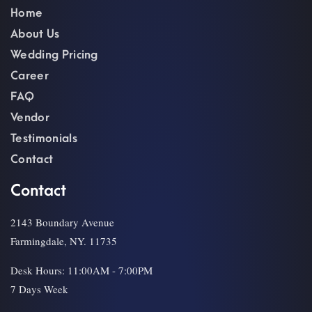
Home
About Us
Wedding Pricing
Career
FAQ
Vendor
Testimonials
Contact
Contact
2143 Boundary Avenue
Farmingdale, NY. 11735
Desk Hours: 11:00AM - 7:00PM
7 Days Week