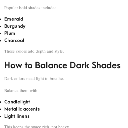
Popular bold shades include:
Emerald
Burgundy
Plum
Charcoal
These colors add depth and style.
How to Balance Dark Shades
Dark colors need light to breathe.
Balance them with:
Candlelight
Metallic accents
Light linens
This keeps the space rich, not heavy.