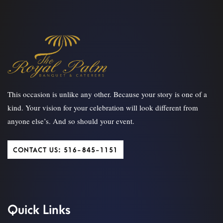
This occasion is unlike any other. Because your story is one of a
kind. Your vision for your celebration will look different from
anyone else’s. And so should your event.
CONTACT US: 516-845-1151
Quick Links