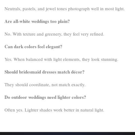
Neutrals, pastels, and jewel tones photograph well in most light.
Are all-white weddings too plain?
No. With texture and greenery, they feel very refined.
Can dark colors feel elegant?
Yes. When balanced with light elements, they look stunning.
Should bridesmaid dresses match décor?
They should coordinate, not match exactly.
Do outdoor weddings need lighter colors?
Often yes. Lighter shades work better in natural light.