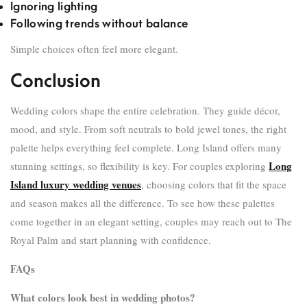
Ignoring lighting
Following trends without balance
Simple choices often feel more elegant.
Conclusion
Wedding colors shape the entire celebration. They guide décor,
mood, and style. From soft neutrals to bold jewel tones, the right
palette helps everything feel complete. Long Island offers many
Long
stunning settings, so flexibility is key. For couples exploring
Island luxury wedding venues
, choosing colors that fit the space
and season makes all the difference. To see how these palettes
come together in an elegant setting, couples may reach out to The
Royal Palm and start planning with confidence.
FAQs
What colors look best in wedding photos?