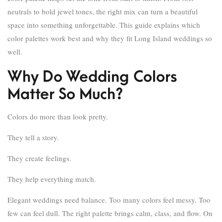
neutrals to bold jewel tones, the right mix can turn a beautiful
space into something unforgettable. This guide explains which
color palettes work best and why they fit Long Island weddings so
well.
Why Do Wedding Colors
Matter So Much?
Colors do more than look pretty.
They tell a story.
They create feelings.
They help everything match.
Elegant weddings need balance. Too many colors feel messy. Too
few can feel dull. The right palette brings calm, class, and flow. On