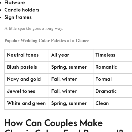
Flatware
Candle holders
Sign frames
A little sparkle goes a long way.
Popular Wedding Color Palettes at a Glance
Neutral tones
All year
Timeless
Blush pastels
Spring, summer
Romantic
Navy and gold
Fall, winter
Formal
Jewel tones
Fall, winter
Dramatic
White and green
Spring, summer
Clean
How Can Couples Make