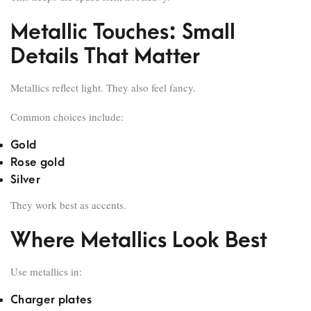
Metallic Touches: Small
Details That Matter
Metallics reflect light. They also feel fancy.
Common choices include:
Gold
Rose gold
Silver
They work best as accents.
Where Metallics Look Best
Use metallics in:
Charger plates