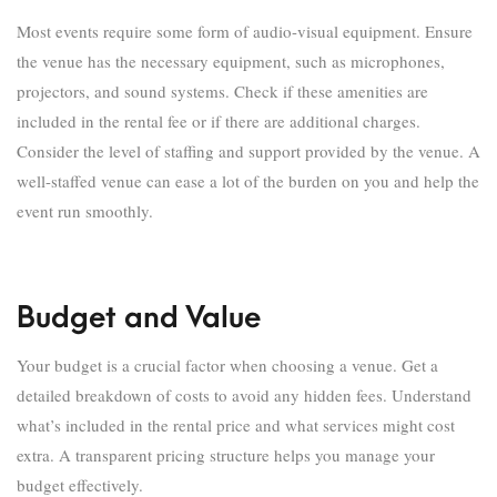
Most events require some form of audio-visual equipment. Ensure
the venue has the necessary equipment, such as microphones,
projectors, and sound systems. Check if these amenities are
included in the rental fee or if there are additional charges.
Consider the level of staffing and support provided by the venue. A
well-staffed venue can ease a lot of the burden on you and help the
event run smoothly.
Budget and Value
Your budget is a crucial factor when choosing a venue. Get a
detailed breakdown of costs to avoid any hidden fees. Understand
what’s included in the rental price and what services might cost
extra. A transparent pricing structure helps you manage your
budget effectively.