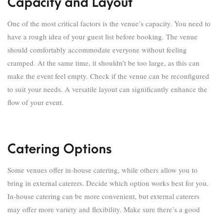
Capacity and Layout
One of the most critical factors is the venue’s capacity. You need to
have a rough idea of your guest list before booking. The venue
should comfortably accommodate everyone without feeling
cramped. At the same time, it shouldn’t be too large, as this can
make the event feel empty. Check if the venue can be reconfigured
to suit your needs. A versatile layout can significantly enhance the
flow of your event.
Catering Options
Some venues offer in-house catering, while others allow you to
bring in external caterers. Decide which option works best for you.
In-house catering can be more convenient, but external caterers
may offer more variety and flexibility. Make sure there’s a good