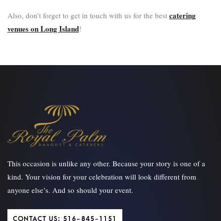
catering
Also, don’t forget to get in touch with us for the best
venues on Long Island
!
This occasion is unlike any other. Because your story is one of a
kind. Your vision for your celebration will look different from
anyone else’s. And so should your event.
CONTACT US: 516-845-1151