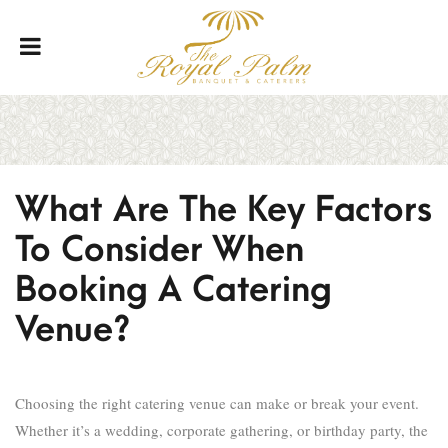
What Are The Key Factors
To Consider When
Booking A Catering
Venue?
Choosing the right catering venue can make or break your event.
Whether it’s a wedding, corporate gathering, or birthday party, the