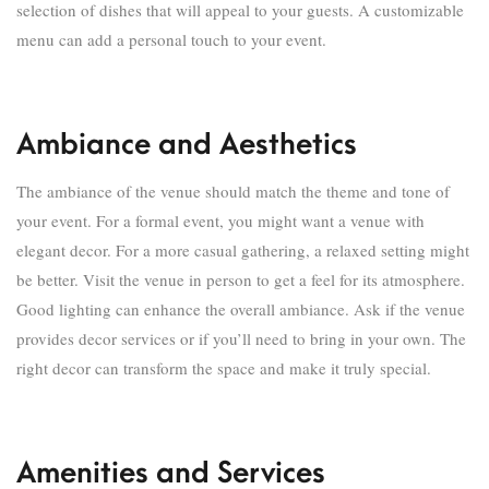
selection of dishes that will appeal to your guests. A customizable
menu can add a personal touch to your event.
Ambiance and Aesthetics
The ambiance of the venue should match the theme and tone of
your event. For a formal event, you might want a venue with
elegant decor. For a more casual gathering, a relaxed setting might
be better. Visit the venue in person to get a feel for its atmosphere.
Good lighting can enhance the overall ambiance. Ask if the venue
provides decor services or if you’ll need to bring in your own. The
right decor can transform the space and make it truly special.
Amenities and Services