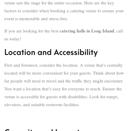
venue sets the stage for the entire occasion. Here are the key
factors to consider when booking a catering venue to ensure your
event is memorable and stress-free.
catering halls in Long Island
If you are looking for the best
, call
us today!
Location and Accessibility
First and foremost, consider the location. A venue that’s centrally
located will be more convenient for your guests. Think about how
far people will need to travel and the traffic they might encounter.
You want a location that’s easy for everyone to reach. Ensure the
venue is accessible for guests with disabilities. Look for ramps,
elevators, and suitable restroom facilities.