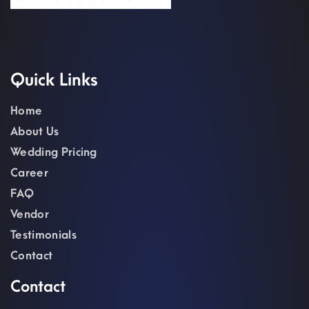
Quick Links
Home
About Us
Wedding Pricing
Career
FAQ
Vendor
Testimonials
Contact
Contact