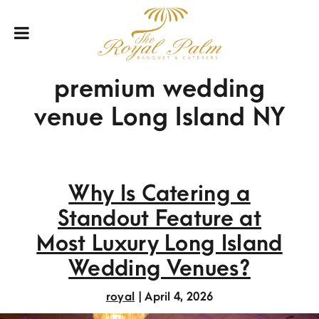
premium wedding
venue Long Island NY
Why Is Catering a
Standout Feature at
Most Luxury Long Island
Wedding Venues?
royal
|
April 4, 2026