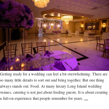
Getting ready for a wedding can feel a bit overwhelming. There are
so many little details to sort out and bring together. But one thing
always stands out. Food. At many luxury Long Island wedding
venues, catering is not just about feeding guests. It is about creating
a full-on experience that people remember for years.
…