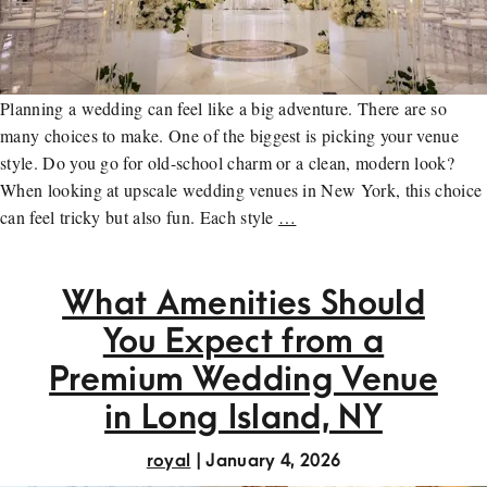
Planning a wedding can feel like a big adventure. There are so
many choices to make. One of the biggest is picking your venue
style. Do you go for old-school charm or a clean, modern look?
When looking at upscale wedding venues in New York, this choice
can feel tricky but also fun. Each style
…
What Amenities Should
You Expect from a
Premium Wedding Venue
in Long Island, NY
royal
|
January 4, 2026