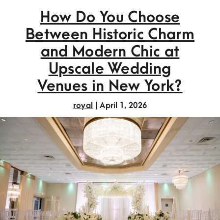
How Do You Choose
Between Historic Charm
and Modern Chic at
Upscale Wedding
Venues in New York?
royal
|
April 1, 2026