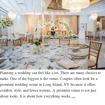
Planning a wedding can feel like a lot. There are many choices to
make. One of the biggest is the venue. Couples often look for a
premium wedding venue in Long Island, NY because it offers
comfort, style, and fewer worries. A premium venue is not just
about looks. It is about how everything works
…