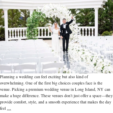
Planning a wedding can feel exciting but also kind of
overwhelming. One of the first big choices couples face is the
venue. Picking a premium wedding venue in Long Island, NY can
make a huge difference. These venues don’t just offer a space—they
provide comfort, style, and a smooth experience that makes the day
feel
…