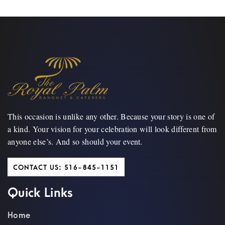
This occasion is unlike any other. Because your story is one of
a kind. Your vision for your celebration will look different from
anyone else’s. And so should your event.
CONTACT US: 516-845-1151
Quick Links
Home