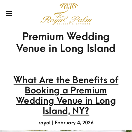
Premium Wedding
Venue in Long Island
What Are the Benefits of
Booking a Premium
Wedding Venue in Long
Island, NY?
royal
|
February 4, 2026