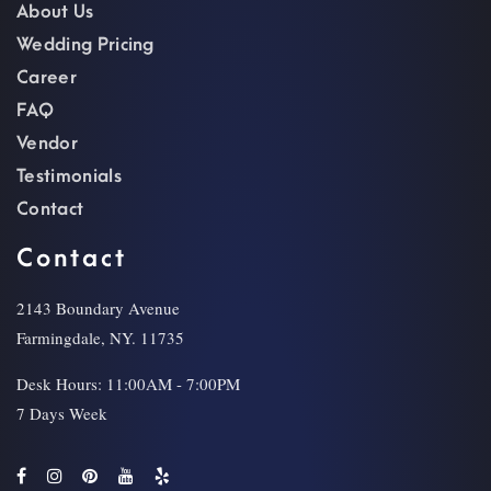
About Us
Wedding Pricing
Career
FAQ
Vendor
Testimonials
Contact
Contact
2143 Boundary Avenue
Farmingdale, NY. 11735
Desk Hours: 11:00AM - 7:00PM
7 Days Week