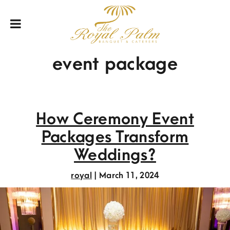
event package
How Ceremony Event
Packages Transform
Weddings?
royal
|
March 11, 2024