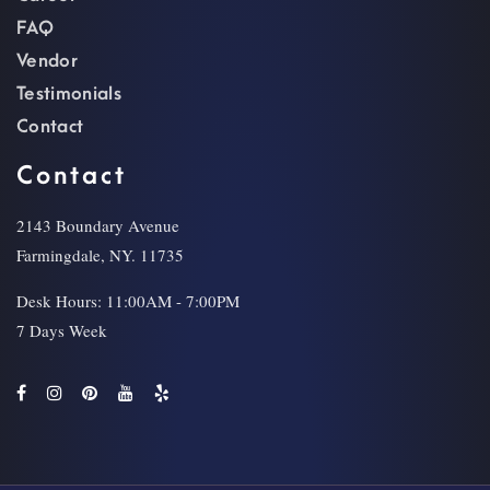
FAQ
Vendor
Testimonials
Contact
Contact
2143 Boundary Avenue
Farmingdale, NY. 11735
Desk Hours: 11:00AM - 7:00PM
7 Days Week