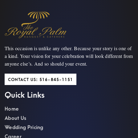
This occasion is unlike any other. Because your story is one of
a kind. Your vision for your celebration will look different from
anyone else’s. And so should your event.
CONTACT US: 516-845-1151
Quick Links
Home
About Us
Wedding Pricing
Career