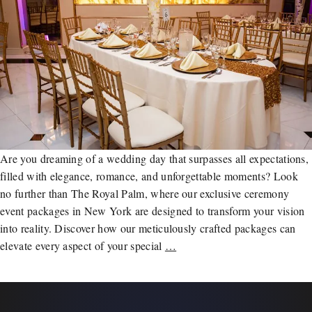
Are you dreaming of a wedding day that surpasses all expectations,
filled with elegance, romance, and unforgettable moments? Look
no further than The Royal Palm, where our exclusive ceremony
event packages in New York are designed to transform your vision
into reality. Discover how our meticulously crafted packages can
elevate every aspect of your special
…