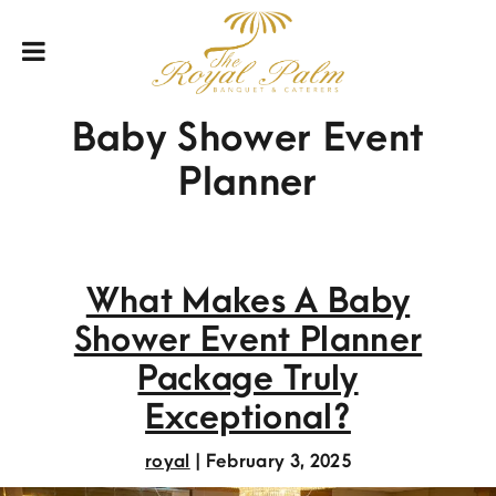
Baby Shower Event
Planner
What Makes A Baby
Shower Event Planner
Package Truly
Exceptional?
royal
|
February 3, 2025