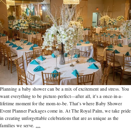
Planning a baby shower can be a mix of excitement and stress. You
want everything to be picture-perfect—after all, it’s a once-in-a-
lifetime moment for the mom-to-be. That’s where Baby Shower
Event Planner Packages come in. At The Royal Palm, we take pride
in creating unforgettable celebrations that are as unique as the
families we serve.
…