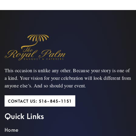
This occasion is unlike any other. Because your story is one of
a kind. Your vision for your celebration will look different from
anyone else’s. And so should your event.
CONTACT US: 516-845-1151
Quick Links
Home