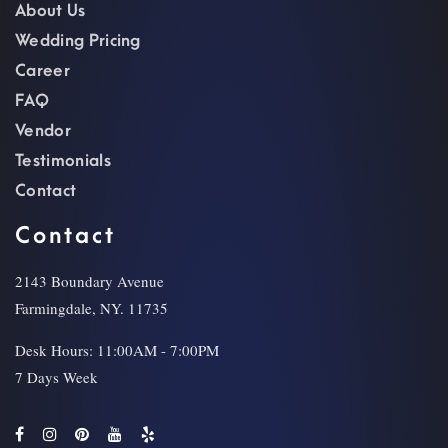
About Us
Wedding Pricing
Career
FAQ
Vendor
Testimonials
Contact
Contact
2143 Boundary Avenue
Farmingdale, NY. 11735
Desk Hours: 11:00AM - 7:00PM
7 Days Week