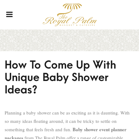
How To Come Up With
Unique Baby Shower
Ideas?
Planning a baby shower can be as exciting as it is daunting. With
so many ideas floating around, it can be tricky to settle on
Baby shower event planner
something that feels fresh and fun.
packages
from The Royal Palm offer a range of customizable