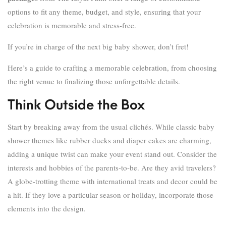
options to fit any theme, budget, and style, ensuring that your
celebration is memorable and stress-free.
If you’re in charge of the next big baby shower, don’t fret!
Here’s a guide to crafting a memorable celebration, from choosing
the right venue to finalizing those unforgettable details.
Think Outside the Box
Start by breaking away from the usual clichés. While classic baby
shower themes like rubber ducks and diaper cakes are charming,
adding a unique twist can make your event stand out. Consider the
interests and hobbies of the parents-to-be. Are they avid travelers?
A globe-trotting theme with international treats and decor could be
a hit. If they love a particular season or holiday, incorporate those
elements into the design.