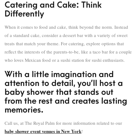
Catering and Cake: Think
Differently
When it comes to food and cake, think beyond the norm. Instead
of a standard cake, consider a dessert bar with a variety of sweet
treats that match your theme. For catering, explore options that
reflect the interests of the parents-to-be, like a taco bar for a couple
who loves Mexican food or a sushi station for sushi enthusiasts.
With a little imagination and
attention to detail, you’ll host a
baby shower that stands out
from the rest and creates lasting
memories.
Call us, at The Royal Palm for more information related to our
baby shower event venues in New York
!