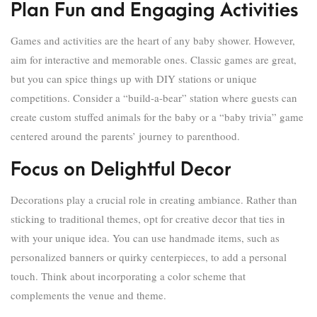
Plan Fun and Engaging Activities
Games and activities are the heart of any baby shower. However,
aim for interactive and memorable ones. Classic games are great,
but you can spice things up with DIY stations or unique
competitions. Consider a “build-a-bear” station where guests can
create custom stuffed animals for the baby or a “baby trivia” game
centered around the parents’ journey to parenthood.
Focus on Delightful Decor
Decorations play a crucial role in creating ambiance. Rather than
sticking to traditional themes, opt for creative decor that ties in
with your unique idea. You can use handmade items, such as
personalized banners or quirky centerpieces, to add a personal
touch. Think about incorporating a color scheme that
complements the venue and theme.