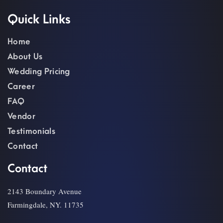
Quick Links
Home
About Us
Wedding Pricing
Career
FAQ
Vendor
Testimonials
Contact
Contact
2143 Boundary Avenue
Farmingdale, NY. 11735