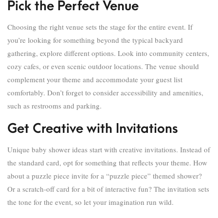
Pick the Perfect Venue
Choosing the right venue sets the stage for the entire event. If
you’re looking for something beyond the typical backyard
gathering, explore different options. Look into community centers,
cozy cafes, or even scenic outdoor locations. The venue should
complement your theme and accommodate your guest list
comfortably. Don’t forget to consider accessibility and amenities,
such as restrooms and parking.
Get Creative with Invitations
Unique baby shower ideas start with creative invitations. Instead of
the standard card, opt for something that reflects your theme. How
about a puzzle piece invite for a “puzzle piece” themed shower?
Or a scratch-off card for a bit of interactive fun? The invitation sets
the tone for the event, so let your imagination run wild.