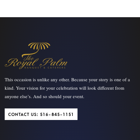
This occasion is unlike any other. Because your story is one of a
kind. Your vision for your celebration will look different from
anyone else’s. And so should your event.
CONTACT US: 516-845-1151