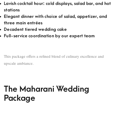
Lavish cocktail hour: cold displays, salad bar, and hot
stations
Elegant dinner with choice of salad, appetizer, and
three main entrées
Decadent tiered wedding cake
Full-service coordination by our expert team
This package offers a refined blend of culinary excellence and
upscale ambiance.
The Maharani Wedding
Package