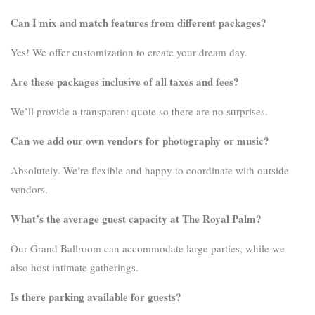
Can I mix and match features from different packages?
Yes! We offer customization to create your dream day.
Are these packages inclusive of all taxes and fees?
We’ll provide a transparent quote so there are no surprises.
Can we add our own vendors for photography or music?
Absolutely. We’re flexible and happy to coordinate with outside
vendors.
What’s the average guest capacity at The Royal Palm?
Our Grand Ballroom can accommodate large parties, while we
also host intimate gatherings.
Is there parking available for guests?