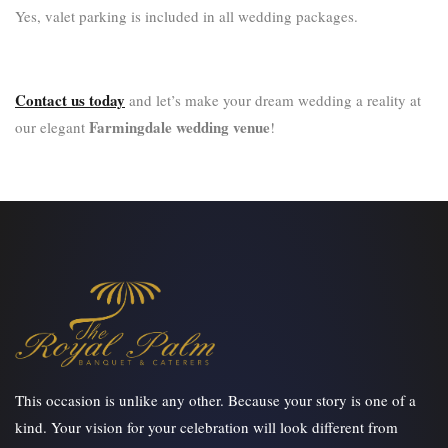
Yes, valet parking is included in all wedding packages.
Contact us today
and let’s make your dream wedding a reality at
Farmingdale wedding venue
our elegant
!
This occasion is unlike any other. Because your story is one of a
kind. Your vision for your celebration will look different from