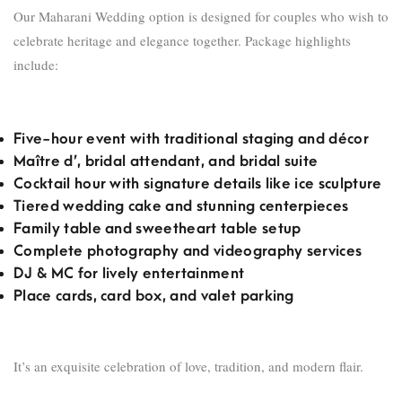
Our Maharani Wedding option is designed for couples who wish to
celebrate heritage and elegance together. Package highlights
include:
Five-hour event with traditional staging and décor
Maître d’, bridal attendant, and bridal suite
Cocktail hour with signature details like ice sculpture
Tiered wedding cake and stunning centerpieces
Family table and sweetheart table setup
Complete photography and videography services
DJ & MC for lively entertainment
Place cards, card box, and valet parking
It’s an exquisite celebration of love, tradition, and modern flair.