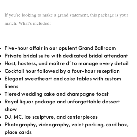
If you’re looking to make a grand statement, this package is your
match. What’s included:
Five-hour affair in our opulent Grand Ballroom
Private bridal suite with dedicated bridal attendant
Host, hostess, and maître d’ to manage every detail
Cocktail hour followed by a four-hour reception
Elegant sweetheart and cake tables with custom
linens
Tiered wedding cake and champagne toast
Royal liquor package and unforgettable dessert
show
DJ, MC, ice sculpture, and centerpieces
Photography, videography, valet parking, card box,
place cards