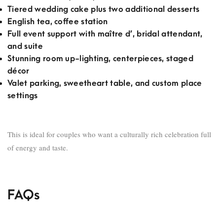
Tiered wedding cake plus two additional desserts
English tea, coffee station
Full event support with maître d’, bridal attendant,
and suite
Stunning room up-lighting, centerpieces, staged
décor
Valet parking, sweetheart table, and custom place
settings
This is ideal for couples who want a culturally rich celebration full
of energy and taste.
FAQs