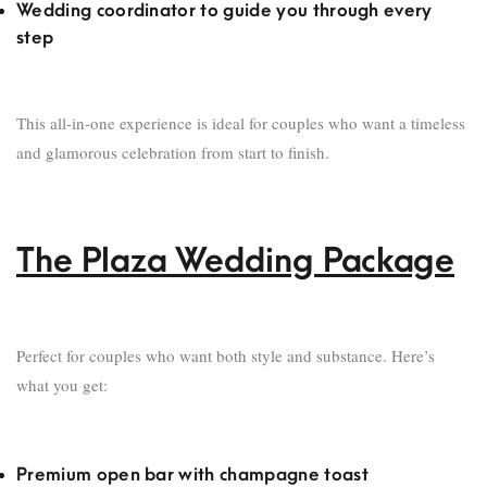
Wedding coordinator to guide you through every
step
This all-in-one experience is ideal for couples who want a timeless
and glamorous celebration from start to finish.
The Plaza Wedding Package
Perfect for couples who want both style and substance. Here’s
what you get:
Premium open bar with champagne toast