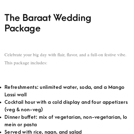
The Baraat Wedding
Package
Celebrate your big day with flair, flavor, and a full-on festive vibe.
This package includes:
Refreshments: unlimited water, soda, and a Mango
Lassi wall
Cocktail hour with a cold display and four appetizers
(veg & non-veg)
Dinner buffet: mix of vegetarian, non-vegetarian, lo
mein or pasta
Served with rice, naan, and salad