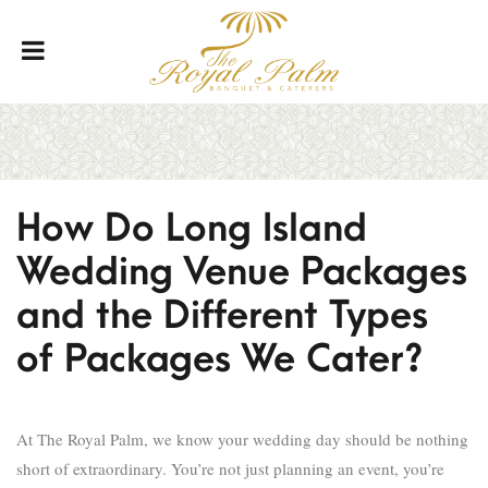
How Do Long Island
Wedding Venue Packages
and the Different Types
of Packages We Cater?
At The Royal Palm, we know your wedding day should be nothing
short of extraordinary. You’re not just planning an event, you’re