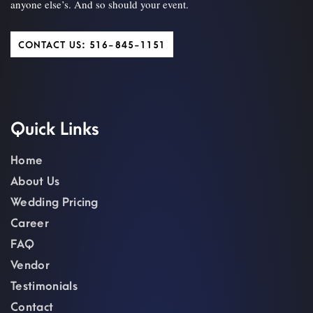
anyone else’s. And so should your event.
CONTACT US: 516-845-1151
Quick Links
Home
About Us
Wedding Pricing
Career
FAQ
Vendor
Testimonials
Contact