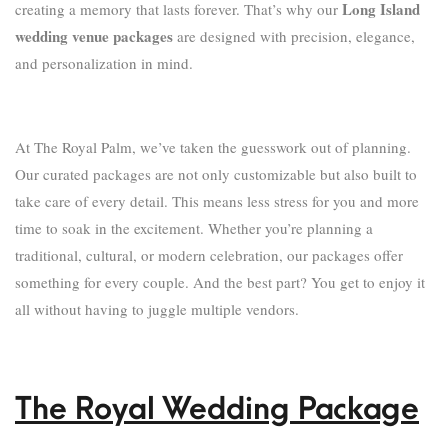
Long Island
creating a memory that lasts forever. That’s why our
wedding venue packages
are designed with precision, elegance,
and personalization in mind.
At The Royal Palm, we’ve taken the guesswork out of planning.
Our curated packages are not only customizable but also built to
take care of every detail. This means less stress for you and more
time to soak in the excitement. Whether you’re planning a
traditional, cultural, or modern celebration, our packages offer
something for every couple. And the best part? You get to enjoy it
all without having to juggle multiple vendors.
The Royal Wedding Package