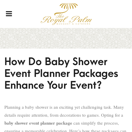
How Do Baby Shower
Event Planner Packages
Enhance Your Event?
Planning a baby shower is an exciting yet challenging task. Many
details require attention, from decorations to games. Opting for a
baby shower event planner package
can simplify the process,
ensuring a memorable celebration. Here’s how these packages can