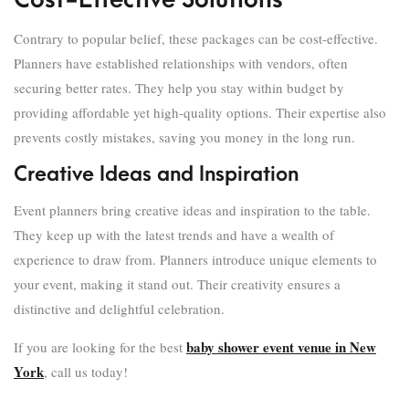
Cost-Effective Solutions
Contrary to popular belief, these packages can be cost-effective.
Planners have established relationships with vendors, often
securing better rates. They help you stay within budget by
providing affordable yet high-quality options. Their expertise also
prevents costly mistakes, saving you money in the long run.
Creative Ideas and Inspiration
Event planners bring creative ideas and inspiration to the table.
They keep up with the latest trends and have a wealth of
experience to draw from. Planners introduce unique elements to
your event, making it stand out. Their creativity ensures a
distinctive and delightful celebration.
baby shower event venue in New
If you are looking for the best
York
, call us today!