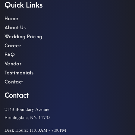
Quick Links
Home
About Us
Wedding Pricing
Career
FAQ
Vendor
Testimonials
Contact
Contact
2143 Boundary Avenue
Farmingdale, NY. 11735
Desk Hours: 11:00AM - 7:00PM