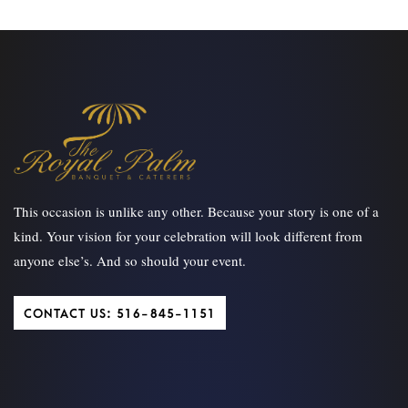
This occasion is unlike any other. Because your story is one of a
kind. Your vision for your celebration will look different from
anyone else’s. And so should your event.
CONTACT US: 516-845-1151