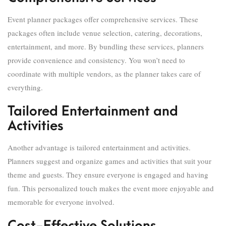
Event planner packages offer comprehensive services. These
packages often include venue selection, catering, decorations,
entertainment, and more. By bundling these services, planners
provide convenience and consistency. You won’t need to
coordinate with multiple vendors, as the planner takes care of
everything.
Tailored Entertainment and
Activities
Another advantage is tailored entertainment and activities.
Planners suggest and organize games and activities that suit your
theme and guests. They ensure everyone is engaged and having
fun. This personalized touch makes the event more enjoyable and
memorable for everyone involved.