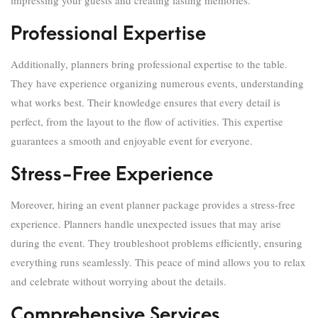
impressing your guests and creating lasting memories.
Professional Expertise
Additionally, planners bring professional expertise to the table.
They have experience organizing numerous events, understanding
what works best. Their knowledge ensures that every detail is
perfect, from the layout to the flow of activities. This expertise
guarantees a smooth and enjoyable event for everyone.
Stress-Free Experience
Moreover, hiring an event planner package provides a stress-free
experience. Planners handle unexpected issues that may arise
during the event. They troubleshoot problems efficiently, ensuring
everything runs seamlessly. This peace of mind allows you to relax
and celebrate without worrying about the details.
Comprehensive Services