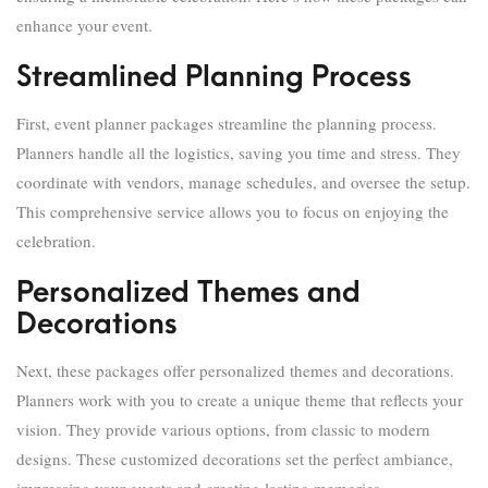
enhance your event.
Streamlined Planning Process
First, event planner packages streamline the planning process.
Planners handle all the logistics, saving you time and stress. They
coordinate with vendors, manage schedules, and oversee the setup.
This comprehensive service allows you to focus on enjoying the
celebration.
Personalized Themes and
Decorations
Next, these packages offer personalized themes and decorations.
Planners work with you to create a unique theme that reflects your
vision. They provide various options, from classic to modern
designs. These customized decorations set the perfect ambiance,