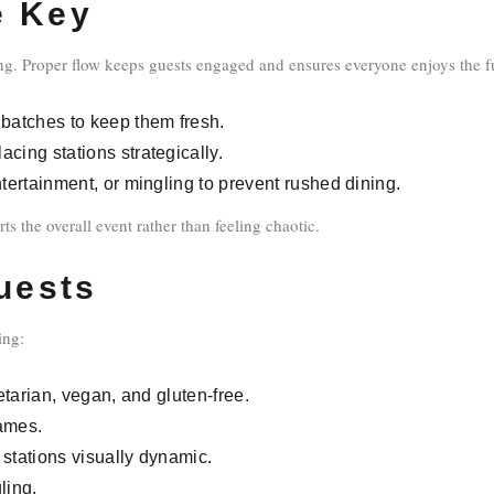
e Key
ing. Proper flow keeps guests engaged and ensures everyone enjoys the fu
 batches to keep them fresh.
cing stations strategically.
tertainment, or mingling to prevent rushed dining.
s the overall event rather than feeling chaotic.
Guests
ing:
etarian, vegan, and gluten-free.
names.
 stations visually dynamic.
ling.