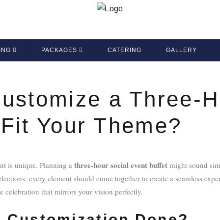
ING
PACKAGES
CATERING
GALLERY
ustomize a Three-H
o Fit Your Theme?
three-hour social event buffet
nt is unique. Planning a
might sound simp
selections, every element should come together to create a seamless expe
 celebration that mirrors your vision perfectly.
 Customization Done?