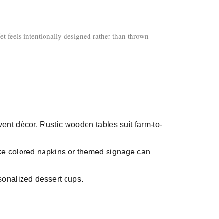
et feels intentionally designed rather than thrown
vent décor. Rustic wooden tables suit farm-to-
ike colored napkins or themed signage can
sonalized dessert cups.