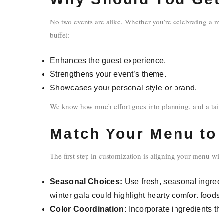
No two events are alike. Whether you’re celebrating a m
buffet:
Enhances the guest experience.
Strengthens your event’s theme.
Showcases your personal style or brand.
We know how much effort goes into planning, and a tail
Match Your Menu to
The first step in customization is aligning your menu w
Seasonal Choices:
Use fresh, seasonal ingred
winter gala could highlight hearty comfort foods
Color Coordination:
Incorporate ingredients t