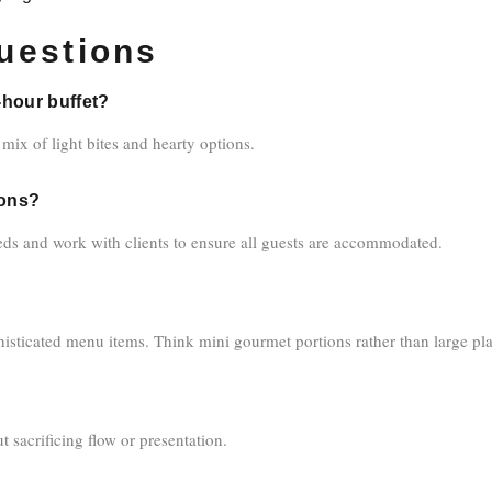
uestions
-hour buffet?
 mix of light bites and hearty options.
ions?
ds and work with clients to ensure all guests are accommodated.
isticated menu items. Think mini gourmet portions rather than large plat
sacrificing flow or presentation.