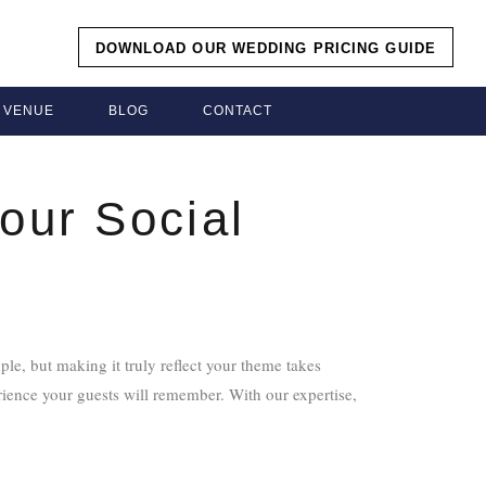
DOWNLOAD OUR WEDDING PRICING GUIDE
VENUE
BLOG
CONTACT
our Social
le, but making it truly reflect your theme takes
rience your guests will remember. With our expertise,